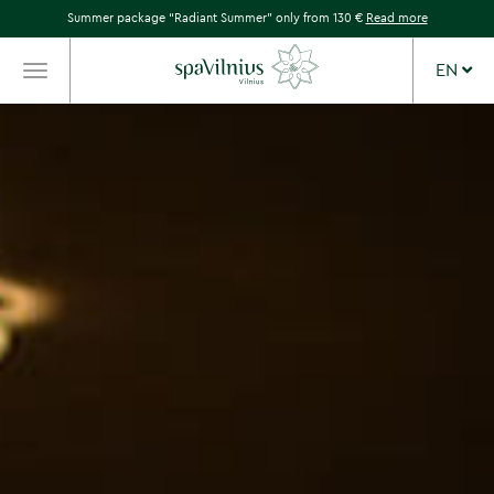
Summer package “Radiant Summer” only from 130 €
Read more
EN
TOGGLE
NAVIGATION