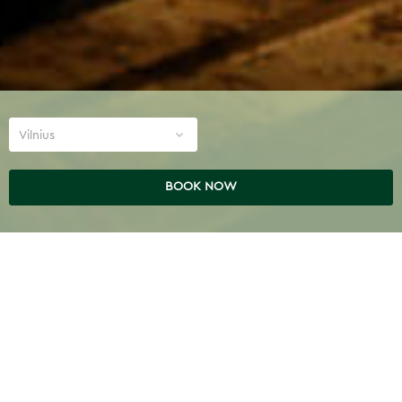
Vilnius
BOOK NOW
TREATMENTS