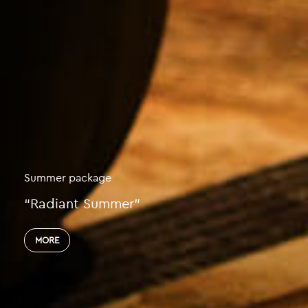
You’ve Worked So Hard
That We’ll Need to Take Special Care of 
MORE