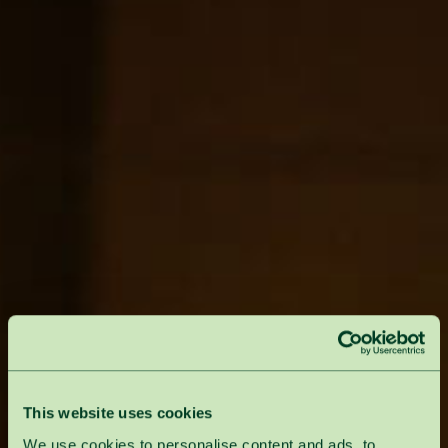
This website uses cookies
We use cookies to personalise content and ads, to