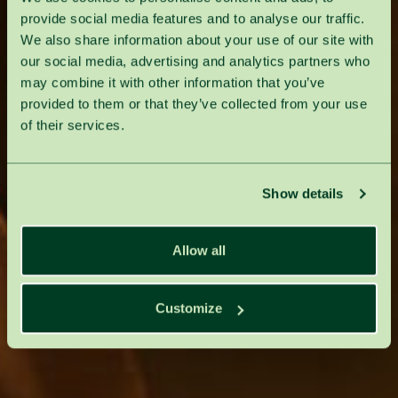
provide social media features and to analyse our traffic.
We also share information about your use of our site with
our social media, advertising and analytics partners who
may combine it with other information that you’ve
provided to them or that they’ve collected from your use
of their services.
Show details
Allow all
Customize