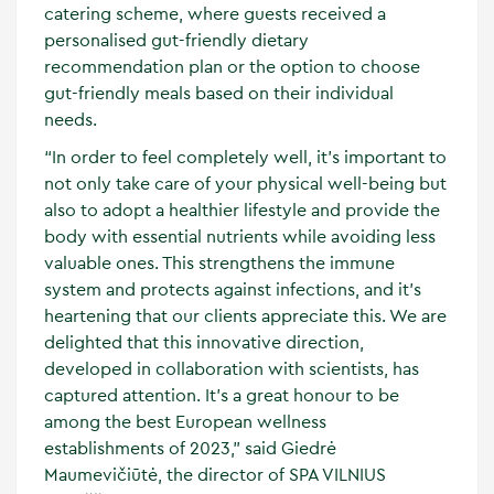
catering scheme, where guests received a
personalised gut-friendly dietary
recommendation plan or the option to choose
gut-friendly meals based on their individual
needs.
“In order to feel completely well, it's important to
not only take care of your physical well-being but
also to adopt a healthier lifestyle and provide the
body with essential nutrients while avoiding less
valuable ones. This strengthens the immune
system and protects against infections, and it's
heartening that our clients appreciate this. We are
delighted that this innovative direction,
developed in collaboration with scientists, has
captured attention. It's a great honour to be
among the best European wellness
establishments of 2023,” said Giedrė
Maumevičiūtė, the director of SPA VILNIUS