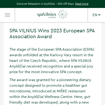
Discover Relaxation in Anykščiai – 25% Off Stays.
Read more
EN
TOGGLE
NAVIGATION
SPA VILNIUS Wins 2023 European SPA
Association Award
The stage of the European SPA Association (ESPA)
awards unfolded at the Karlovy Vary resort in the
heart of the Czech Republic, where SPA VILNIUS
Anykščiai received recognition and a special jury
prize for the most innovative SPA concept.
The award was granted for a pioneering dietary
concept designed to promote a healthier gut
microbiome, introduced at MIŠKE restaurant
within the Anykščiai Wellness Centre. Here, gut-
friendly diet was developed, along with a new