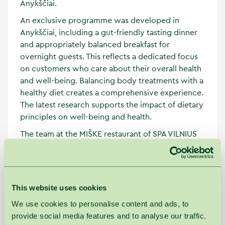
Anykščiai.
An exclusive programme was developed in
Anykščiai, including a gut-friendly tasting dinner
and appropriately balanced breakfast for
overnight guests. This reflects a dedicated focus
on customers who care about their overall health
and well-being. Balancing body treatments with a
healthy diet creates a comprehensive experience.
The latest research supports the impact of dietary
principles on well-being and health.
The team at the MIŠKE restaurant of SPA VILNIUS
skilfully transforms theoretical knowledge about
nutrition into practical solutions, combining
ingredients suitable for microbiome nutrition and
smooth gut function. This provides guests with
This website uses cookies
more choices and a personalised approach to
We use cookies to personalise content and ads, to
their needs during their stay. The knowledge
provide social media features and to analyse our traffic.
gained during the visit, which experts are happy