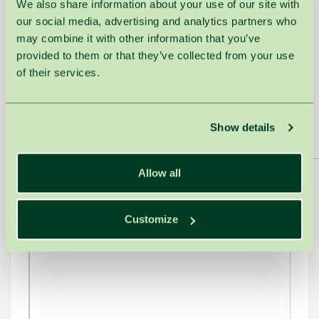
We also share information about your use of our site with
to share, is recommended for application upon
our social media, advertising and analytics partners who
returning to one's daily routine.
may combine it with other information that you’ve
ESPA unites members from 20 European countries
provided to them or that they’ve collected from your use
and has been organising innovation awards for
of their services.
the sixth year. This event not only provides
recognition but also encourages European health
and wellness professionals to communicate, share
Show details
innovative ideas, and exchange experiences.
Allow all
Customize