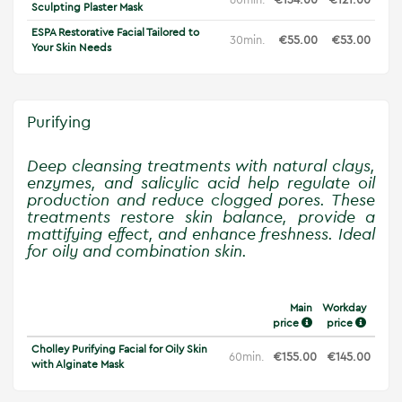
Sculpting Plaster Mask
ESPA Restorative Facial Tailored to
30min.
€55.00
€53.00
Your Skin Needs
Purifying
Deep cleansing treatments with natural clays,
enzymes, and salicylic acid help regulate oil
production and reduce clogged pores. These
treatments restore skin balance, provide a
mattifying effect, and enhance freshness. Ideal
for oily and combination skin.
Main
Workday
price
price
Cholley Purifying Facial for Oily Skin
60min.
€155.00
€145.00
with Alginate Mask