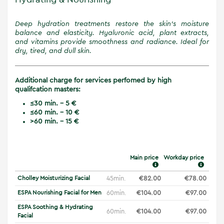
Deep hydration treatments restore the skin’s moisture
balance and elasticity. Hyaluronic acid, plant extracts,
and vitamins provide smoothness and radiance. Ideal for
dry, tired, and dull skin.
Additional charge for services perfomed by high
qualifcation masters:
≤30 min. - 5 €
≤60 min. - 10 €
>60 min. - 15 €
Main price
Workday price
Cholley Moisturizing Facial
45min.
€82.00
€78.00
ESPA Nourishing Facial for Men
60min.
€104.00
€97.00
ESPA Soothing & Hydrating
60min.
€104.00
€97.00
Facial