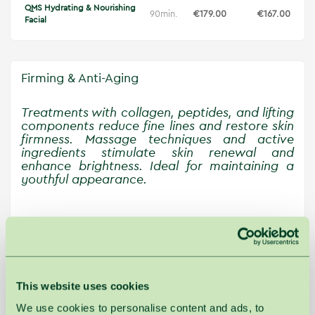
QMS Hydrating & Nourishing
90min.
€179.00
€167.00
Facial
Firming & Anti-Aging
Treatments with collagen, peptides, and lifting
components reduce fine lines and restore skin
firmness. Massage techniques and active
ingredients stimulate skin renewal and
enhance brightness. Ideal for maintaining a
youthful appearance.
Main
Workday
price
price
Cholley Firming Facial with Collagen
60min.
€165.00
€155.00
Sheet
This website uses cookies
ESPA Age-defyer Facial
60min.
€110.00
€102.00
We use cookies to personalise content and ads, to
ESPA Firming Facial
90min.
€145.00
€140.00