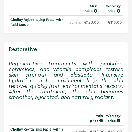
Main
Workday
price
price
Cholley Rejuvenating Facial with
60min.
€120.00
€110.00
Acid Scrub
Restorative
Regenerative treatments with peptides,
ceramides, and vitamin complexes restore
skin strength and elasticity. Intensive
hydration and nourishment help the skin
recover quickly from environmental stressors.
After the treatment, the skin becomes
smoother, hydrated, and naturally radiant.
Main
Workday
price
price
Cholley Revitalising Facial with a
60min.
€134.00
€121.00