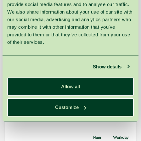
provide social media features and to analyse our traffic.
QMS Collagen Firming &
New
30min.
€75.00
€71.00
We also share information about your use of our site with
Hydrating Facial
our social media, advertising and analytics partners who
QMS Collagen Renewal &
60min.
€140.00
€131.00
Rejuvenation Facial
may combine it with other information that you’ve
provided to them or that they’ve collected from your use
QMS Facial Contouring Treatment
90min.
€179.00
€167.00
with a Plaster Mask
of their services.
Calming & Sensitive
Show details
Gentle and soothing treatments with aloe
Allow all
vera, panthenol, and thermal minerals reduce
irritation and strengthen the skin’s protective
barrier. Hydrating formulas help minimize
redness and ensure long-lasting comfort. The
Customize
skin becomes calmer, softer, and more
resilient to external factors.
Main
Workday