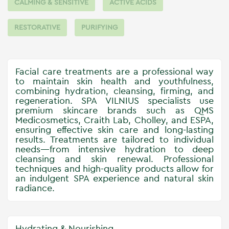
CALMING & SENSITIVE
ACTIVE ACIDS
RESTORATIVE
PURIFYING
Facial care treatments are a professional way
to maintain skin health and youthfulness,
combining hydration, cleansing, firming, and
regeneration. SPA VILNIUS specialists use
premium skincare brands such as QMS
Medicosmetics, Craith Lab, Cholley, and ESPA,
ensuring effective skin care and long-lasting
results. Treatments are tailored to individual
needs—from intensive hydration to deep
cleansing and skin renewal. Professional
techniques and high-quality products allow for
an indulgent SPA experience and natural skin
radiance.
Hydrating & Nourishing