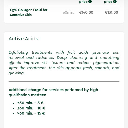
price
price
QMS Collagen Facial for
60min.
€140.00
€131.00
Sensitive Skin
Active Acids
Exfoliating treatments with fruit acids promote skin
renewal and radiance. Deep cleansing and smoothing
effects improve skin texture and reduce pigmentation.
After the treatment, the skin appears fresh, smooth, and
glowing.
Additional charge for services perfomed by high
qualifcation masters:
≤30 min. - 5 €
≤60 min. - 10 €
>60 min. - 15 €