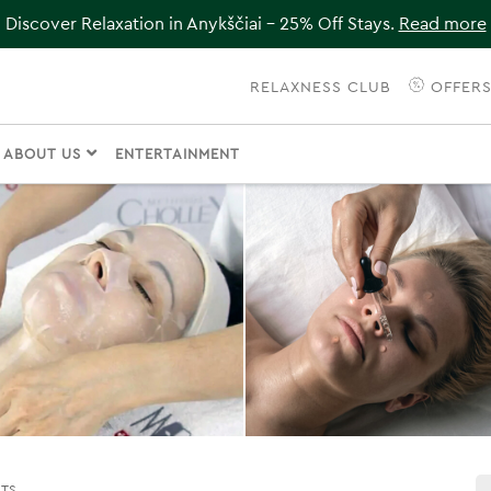
Discover Relaxation in Anykščiai – 25% Off Stays.
Read more
RELAXNESS CLUB
OFFER
ABOUT US
ENTERTAINMENT
NTS