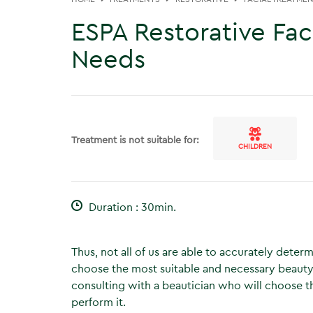
ESPA Restorative Faci
Needs
Treatment is not suitable for:
CHILDREN
Duration : 30min.
Thus, not all of us are able to accurately deter
choose the most suitable and necessary beauty
consulting with a beautician who will choose th
perform it.