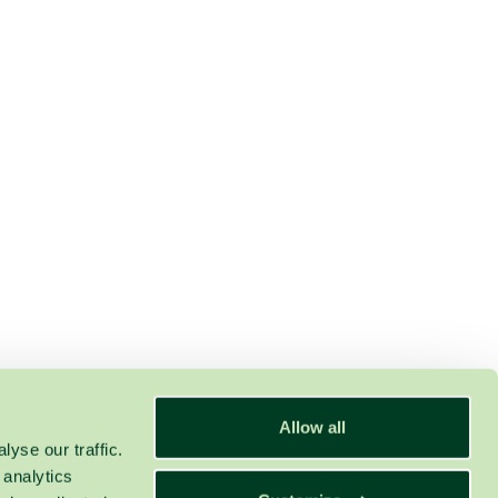
Allow all
yse our traffic.
 analytics