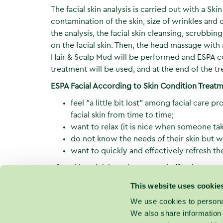
The facial skin analysis is carried out with a Ski
contamination of the skin, size of wrinkles an
the analysis, the facial skin cleansing, scrubbi
on the facial skin. Then, the head massage with
Hair & Scalp Mud will be performed and ESPA c
treatment will be used, and at the end of the tr
ESPA Facial According to Skin Condition Trea
feel "a little bit lost" among facial care 
facial skin from time to time;
want to relax (it is nice when someone tak
do not know the needs of their skin but w
want to quickly and effectively refresh thei
After this quick but pleasant and effective trea
will exactly know what care products are most
This website uses cookie
treatments are necessary for ensuring that this v
We use cookies to personal
We also share information 