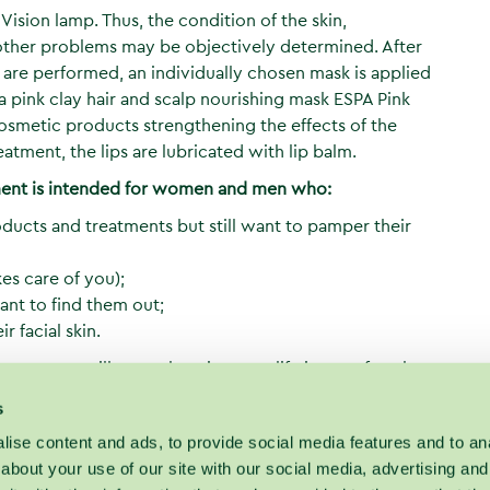
n Vision lamp. Thus, the condition of the skin,
d other problems may be objectively determined. After
ng are performed, an individually chosen mask is applied
 a pink clay hair and scalp nourishing mask ESPA Pink
osmetic products strengthening the effects of the
eatment, the lips are lubricated with lip balm.
tment is intended for women and men who:
products and treatments but still want to pamper their
es care of you);
ant to find them out;
r facial skin.
tment, you will not only enjoy new life in your face but
 suitable to your skin and how many and what
s
itality did not disappear.
ise content and ads, to provide social media features and to anal
about your use of our site with our social media, advertising and