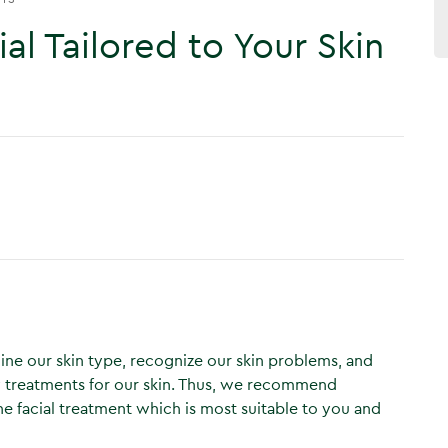
al Tailored to Your Skin
mine our skin type, recognize our skin problems, and
 treatments for our skin. Thus, we recommend
e facial treatment which is most suitable to you and