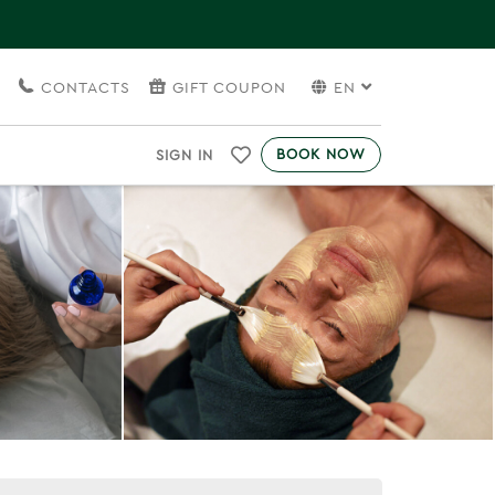
S
CONTACTS
GIFT COUPON
EN
BOOK NOW
SIGN IN