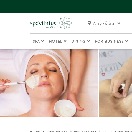
Anykščiai
SPA
HOTEL
DINING
FOR BUSINESS
HOME
TREATMENTS
RESTORATIVE
FACIAL TREATME