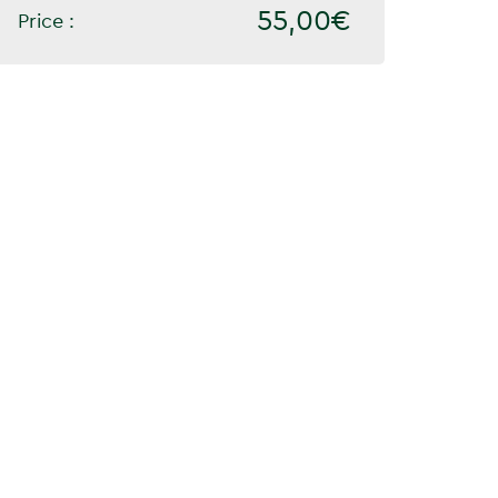
55,00€
Price :