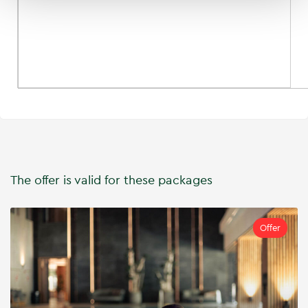
The offer is valid for these packages
Offer