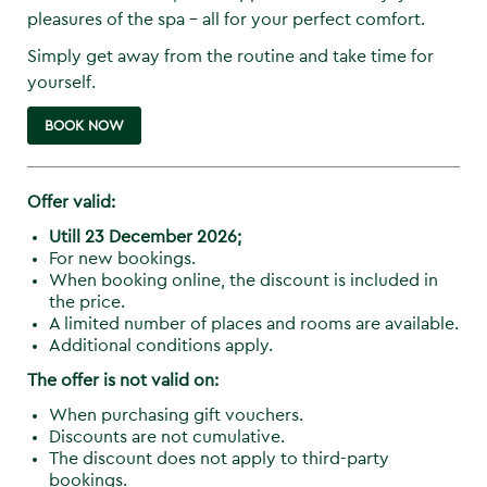
pleasures of the spa - all for your perfect comfort.
Simply get away from the routine and take time for
yourself.
BOOK NOW
Offer valid:
Utill 23 December 2026;
For new bookings.
When booking online, the discount is included in
the price.
A limited number of places and rooms are available.
Additional conditions apply.
The offer is not valid on:
When purchasing gift vouchers.
Discounts are not cumulative.
The discount does not apply to third-party
bookings.