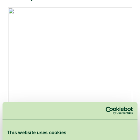
This website uses cookies