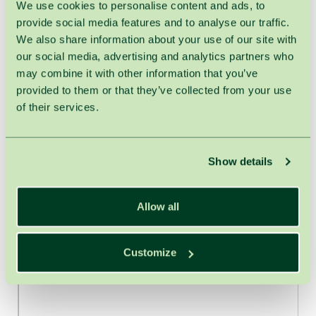
We use cookies to personalise content and ads, to
provide social media features and to analyse our traffic.
We also share information about your use of our site with
our social media, advertising and analytics partners who
may combine it with other information that you’ve
provided to them or that they’ve collected from your use
of their services.
Show details
Allow all
Customize