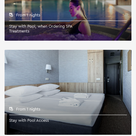
From 1 nights
Stay with Pool, when Ordering SPA
Treatments
From 1 nights
Stay with Pool Access