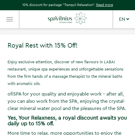
10% discount for package "Tranquil Relaxation".
Read more
EN
TOGGLE
NAVIGATION
Royal Rest with 15% Off!
Enjoy exclusive attention, discover of new flavours in LABAI
restaurant, unique spa experiences and unforgettable sensations:
from the firm hands of a massage therapist to the mineral baths
with aromatic oils.
ofiSPA for your quality and enjoyable work - after all,
you can also work from the SPA, enjoying the crystal-
clear mineral water pool and the pleasures of the SPA.
Yes, Your Relaxness, a royal discount awaits you
daily up to 15% off.
More time to relax, more opportunities to enjoy the