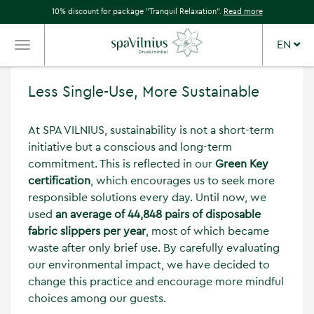
10% discount for package "Tranquil Relaxation".
Read more
EN
TOGGLE
NAVIGATION
Less Single-Use, More Sustainable
At SPA VILNIUS, sustainability is not a short-term
initiative but a conscious and long-term
commitment. This is reflected in our
Green Key
certification
, which encourages us to seek more
responsible solutions every day. Until now, we
used
an average of 44,848 pairs of disposable
fabric slippers per year
, most of which became
waste after only brief use. By carefully evaluating
our environmental impact, we have decided to
change this practice and encourage more mindful
choices among our guests.