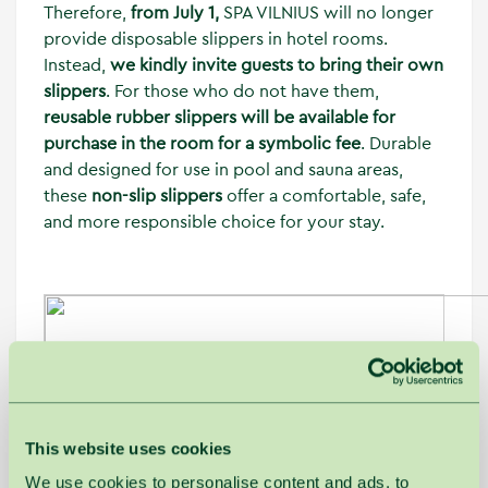
Therefore,
from July 1,
SPA VILNIUS will no longer
provide disposable slippers in hotel rooms.
Instead,
we kindly invite guests to bring their own
slippers
. For those who do not have them,
reusable rubber slippers will be available for
purchase in the room for a symbolic fee
. Durable
and designed for use in pool and sauna areas,
these
non-slip slippers
offer a comfortable, safe,
and more responsible choice for your stay.
This website uses cookies
We use cookies to personalise content and ads, to