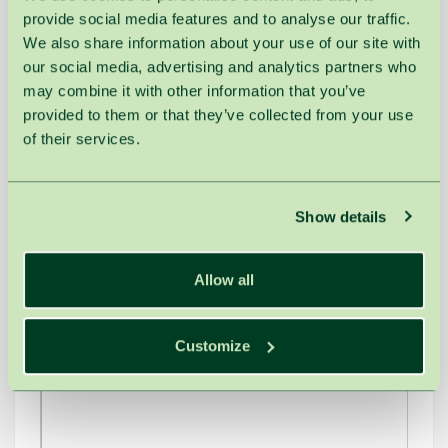
provide social media features and to analyse our traffic.
We also share information about your use of our site with
our social media, advertising and analytics partners who
may combine it with other information that you’ve
provided to them or that they’ve collected from your use
of their services.
Show details
Allow all
Customize