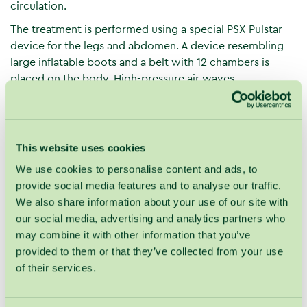
circulation.
The treatment is performed using a special PSX Pulstar
device for the legs and abdomen. A device resembling
large inflatable boots and a belt with 12 chambers is
placed on the body. High-pressure air waves
rhythmically "push" lymph from the limbs, removing
excess fluids and toxins. The treatment provides a feeling
of lightness and the pleasure of a real massage.
This website uses cookies
Lymphatic drainage pressotherapy
is effective for:
We use cookies to personalise content and ads, to
Edema (swelling) of the arms and legs of various
provide social media features and to analyse our traffic.
origins;
We also share information about your use of our site with
Venous insufficiency, varicose veins;
our social media, advertising and analytics partners who
Visible capillary network;
may combine it with other information that you’ve
Venous stasis ulcers;
provided to them or that they’ve collected from your use
Poorly healing wounds and ulcers;
of their services.
Muscle and nerve pain;
Leg fatigue and heaviness;
Sports injuries, after heavy physical exertion,