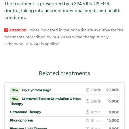
The treatment is prescribed by a SPA VILNIUS FMR
doctor, taking into account individual needs and health
condition.
!
Attention:
Prices indicated in the price list are available for the
treatments prescribed by SPA VILNIUS the therapist only.
Otherwise, 21% VAT is applied.
Related treatments
20min .
20,00€
Dry Hydromassage
New
Stimawell Electro-Stimulation & Heat
New
20min .
16,00€
Therapy
Ultrasound Therapy
10min .
9,00€
Phonophoresis
10min .
15,00€
Bioptron Light Therapy
10min .
9,00€