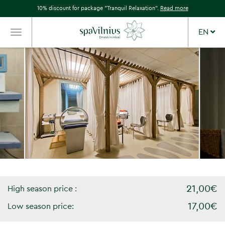
10% discount for package "Tranquil Relaxation".
Read more
EN
TOGGLE
NAVIGATION
21,00€
High season price :
17,00€
Low season price: