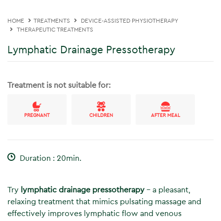
HOME
TREATMENTS
DEVICE-ASSISTED PHYSIOTHERAPY
THERAPEUTIC TREATMENTS
Lymphatic Drainage Pressotherapy
Treatment is not suitable for:
PREGNANT
CHILDREN
AFTER MEAL
Duration : 20min.
Try
lymphatic drainage pressotherapy
– a pleasant,
relaxing treatment that mimics pulsating massage and
effectively improves lymphatic flow and venous