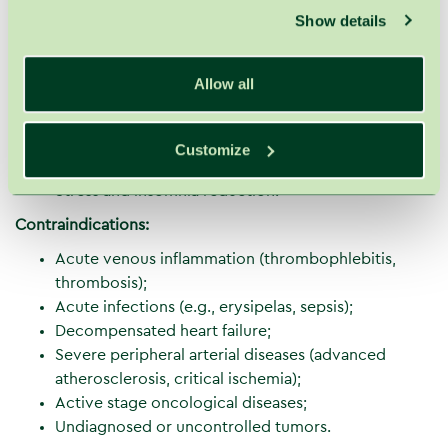
Show details
contracture treatment;
Thrombosis prevention;
Prevention of venous and lymphatic stasis during
Allow all
travel;
After mastectomy (breast removal surgery);
Detoxification – elimination of waste products and
Customize
toxins;
Stress and insomnia reduction.
Contraindications:
Acute venous inflammation (thrombophlebitis,
thrombosis);
Acute infections (e.g., erysipelas, sepsis);
Decompensated heart failure;
Severe peripheral arterial diseases (advanced
atherosclerosis, critical ischemia);
Active stage oncological diseases;
Undiagnosed or uncontrolled tumors.