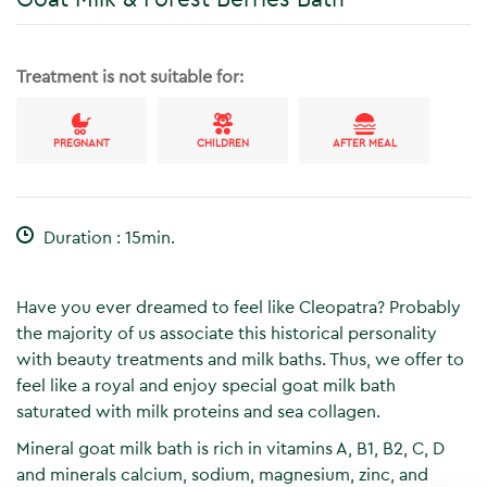
Treatment is not suitable for:
PREGNANT
CHILDREN
AFTER MEAL
Duration : 15min.
Have you ever dreamed to feel like Cleopatra? Probably
the majority of us associate this historical personality
with beauty treatments and milk baths. Thus, we offer to
feel like a royal and enjoy special goat milk bath
saturated with milk proteins and sea collagen.
Mineral goat milk bath is rich in vitamins A, B1, B2, C, D
and minerals calcium, sodium, magnesium, zinc, and