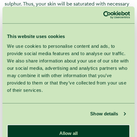
sulphur. Thus, your skin will be saturated with necessary
ingredients and after the treatment you will feel like milk
and roses.
And that's not all; you also will enjoy pearly and hydro
This website uses cookies
massage during the treatment.
We use cookies to personalise content and ads, to
Progress of the average mineralization (10–12 g/l) goat
provide social media features and to analyse our traffic.
milk bath with forest berries and benefits for you:
We also share information about your use of our site with
You will immerse in soft and skin smoothing water
our social media, advertising and analytics partners who
up to the mid chest and enjoy pleasant and relaxing
may combine it with other information that you’ve
streams for around 15 minutes. After this dreamy
provided to them or that they’ve collected from your use
therapy, gently dry your skin and quietly rest for 30
of their services.
minutes.
Goat milk bath deeply moisturises and nourishes
your skin, promotes cell regeneration and protects
Show details
cells against harmful external effects. Hydro
massage improves microcirculation and
metabolism.
Allow all