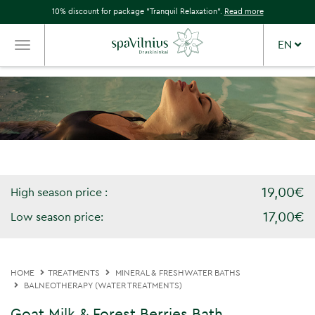
10% discount for package "Tranquil Relaxation".
Read more
EN
TOGGLE
NAVIGATION
19,00€
High season price :
17,00€
Low season price:
HOME
TREATMENTS
MINERAL & FRESHWATER BATHS
BALNEOTHERAPY (WATER TREATMENTS)
Goat Milk & Forest Berries Bath