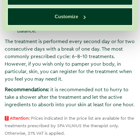
Nevertheless, the bath is intended not only for the
comfort of your skin but also for the comfort of
your soul. The therapy reduces nervous tension,
Customize
helps to deeply relax and recapture emotional
balance.
The treatment is performed every second day or for two
consecutive days with a break of one day. The most
commonly prescribed cycle: 6-8-10 treatments.
However, if you wish only to pamper your body, in
particular, skin, you can register for the treatment when
you feel you may need it.
Recommendations:
it is recommended not to hurry to
take a shower after the treatment and let the active
ingredients to absorb into your skin at least for one hour.
!
Attention:
Prices indicated in the price list are available for the
treatments prescribed by SPA VILNIUS the therapist only.
Otherwise, 21% VAT is applied.