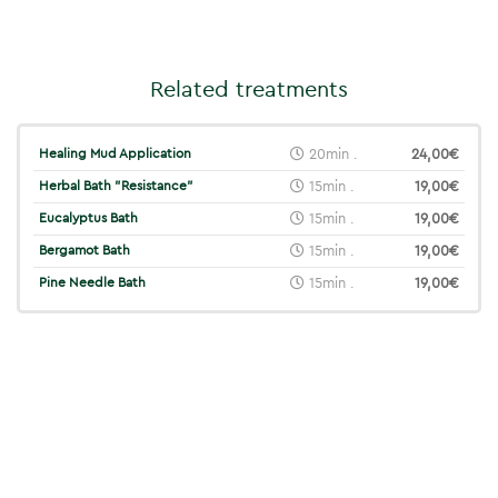
Related treatments
Healing Mud Application
20min .
24,00€
Herbal Bath "Resistance"
15min .
19,00€
Eucalyptus Bath
15min .
19,00€
Bergamot Bath
15min .
19,00€
Pine Needle Bath
15min .
19,00€