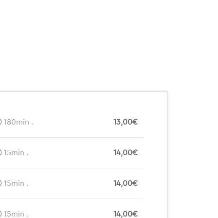
180min .
13,00€
15min .
14,00€
15min .
14,00€
15min .
14,00€