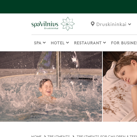
Druskininkai
SPA
HOTEL
RESTAURANT
FOR BUSIN
HOME
TREATMENTS
TREATMENTS FOR CHILDREN & TEE