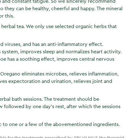
eep and constant fatigue. So we sincerely recommend
so they can be healthy, cheerful and happy. The mineral
r this.
d herbal tea. We only use selected organic herbs that
viruses, and has an anti-inflammatory effect.
stem, improves sleep and normalizes heart activity.
hloe has a soothing effect, improves central nervous
 Oregano eliminates microbes, relieves inflammation,
ves expectoration and urination, relieves joint and
rbal bath sessions. The treatment should be
 followed by one day’s rest, after which the sessions
 to one or a few of the abovementioned ingredients.