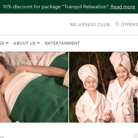
10% discount for package "Tranquil Relaxation".
Read more
RELAXNESS CLUB
OFFER
ESS
ABOUT US
ENTERTAINMENT
NS