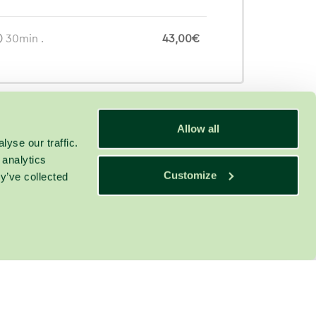
30min .
43,00€
Allow all
yse our traffic.
 analytics
Customize
y’ve collected