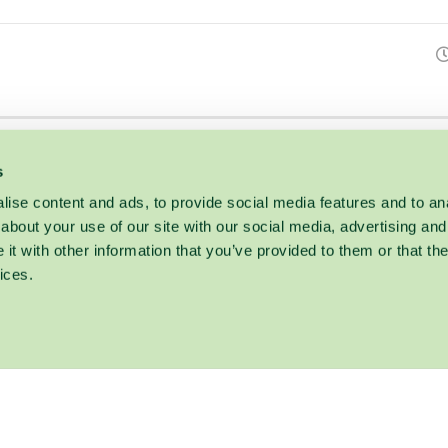
s
ise content and ads, to provide social media features and to anal
about your use of our site with our social media, advertising and
t with other information that you’ve provided to them or that the
ices.