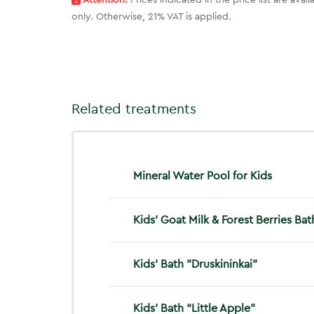
Attention:
Prices indicated in the price list are ava
only. Otherwise, 21% VAT is applied.
Related treatments
Mineral Water Pool for Kids
Kids’ Goat Milk & Forest Berries Bat
Kids’ Bath "Druskininkai"
Kids’ Bath “Little Apple”