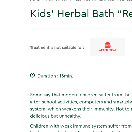
Kids’ Herbal Bath “R
Treatment is not suitable for:
AFTER MEAL
Duration : 15min.
Some say that modern children suffer from the l
after-school activities, computers and smartph
system, which weakens their immunity. Not to 
delicious but unhealthy.
Children with weak immune system suffer from 