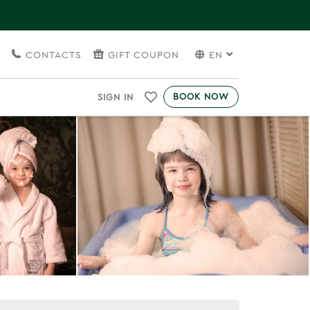
S
CONTACTS
GIFT COUPON
EN
BOOK NOW
SIGN IN