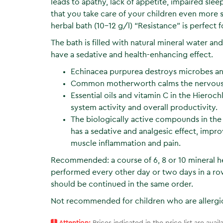
leads to apathy, lack of appetite, impaired sl
that you take care of your children even more 
herbal bath (10–12 g/l) “Resistance” is perfect fo
The bath is filled with natural mineral water an
have a sedative and health-enhancing effect.
Echinacea purpurea destroys microbes and 
Common motherworth calms the nervous sy
Essential oils and vitamin C in the Hieroc
system activity and overall productivity.
The biologically active compounds in the
has a sedative and analgesic effect, impro
muscle inflammation and pain.
Recommended: a course of 6, 8 or 10 mineral he
performed every other day or two days in a row
should be continued in the same order.
Not recommended for children who are allergic
!