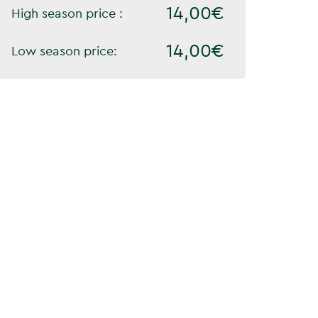
14,00€
High season price :
14,00€
Low season price: