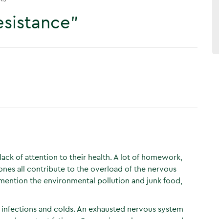
esistance”
ack of attention to their health. A lot of homework,
ones all contribute to the overload of the nervous
mention the environmental pollution and junk food,
infections and colds. An exhausted nervous system