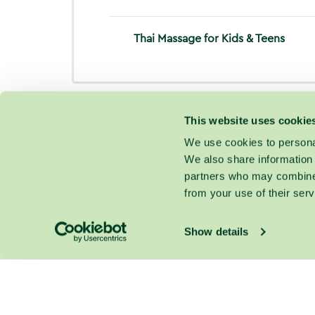
Thai Massage for Kids & Teens
This website uses cookie
We use cookies to personal
We also share information 
partners who may combine i
from your use of their serv
Show details