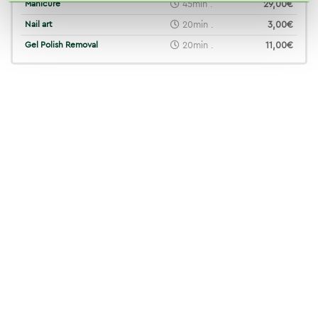
Manicure
45min .
29,00€
Nail art
20min .
3,00€
Gel Polish Removal
20min .
11,00€