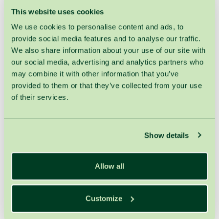
This website uses cookies
HOME
TREATMENTS
MANICURE & PEDICURE
We use cookies to personalise content and ads, to
provide social media features and to analyse our traffic.
Pedicure with Gel Polish
We also share information about your use of our site with
our social media, advertising and analytics partners who
Duration : 100min.
may combine it with other information that you’ve
provided to them or that they’ve collected from your use
!
Attention:
Prices indicated in the price list are available for the
of their services.
treatments prescribed by SPA VILNIUS the therapist only.
Otherwise, 21% VAT is applied.
Show details
Related treatments
Allow all
Gel Polish
60min .
23,00€
Customize
Pedicure
60min .
43,00€