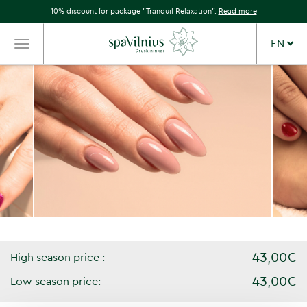
10% discount for package "Tranquil Relaxation".
Read more
EN
TOGGLE
NAVIGATION
43,00€
High season price :
43,00€
Low season price: