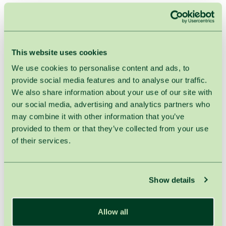
HOME
TREATMENTS
MANICURE & PEDICURE
Pedicure
This website uses cookies
We use cookies to personalise content and ads, to
Duration : 60min.
provide social media features and to analyse our traffic.
We also share information about your use of our site with
our social media, advertising and analytics partners who
It is a cosmetic beauty treatment for feet and toenails.
may combine it with other information that you’ve
After your feet are soaked in warm water saturated with
provided to them or that they’ve collected from your use
sea salt, dead skin cells on the bottom of the feet are
of their services.
removed using special razors and files, cuticles are
clipped and toenails shaped.
!
Attention:
Prices indicated in the price list are available for the
Show details
treatments prescribed by SPA VILNIUS the therapist only.
Otherwise, 21% VAT is applied.
Allow all