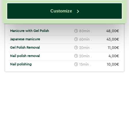
Customize
Related treatments
Manicure with Gel Polish
80min .
48,00€
Japanese manicure
60min .
43,00€
Gel Polish Removal
20min .
11,00€
Nail polish removal
20min .
4,00€
Nail polishing
15min .
10,00€