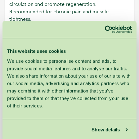
circulation and promote regeneration.
Recommended for chronic pain and muscle
tightness.
Additional charge for services perfomed by high
qualifcation masters:
This website uses cookies
≤30 min. - 5 €
We use cookies to personalise content and ads, to
≤60 min. - 10 €
provide social media features and to analyse our traffic.
>60 min. - 15 €
We also share information about your use of our site with
our social media, advertising and analytics partners who
may combine it with other information that you’ve
provided to them or that they’ve collected from your use
of their services.
Main
Workday
price
price
Back Massage with Honey
30min.
€49.00
€45.00
Show details
Chinese Foot Massage
30min.
€49.00
€45.00