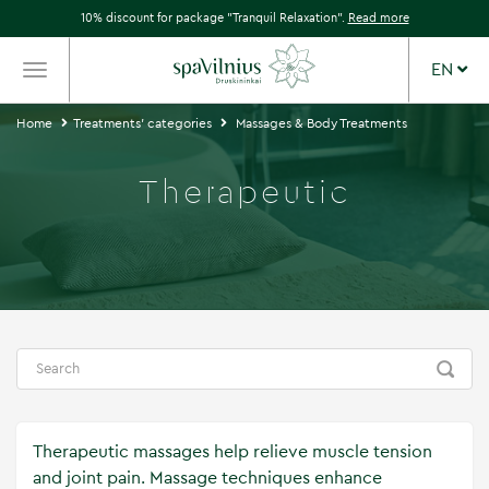
10% discount for package "Tranquil Relaxation".
Read more
EN
TOGGLE
NAVIGATION
Home
Treatments' categories
Massages & Body Treatments
Therapeutic
Therapeutic massages help relieve muscle tension
and joint pain. Massage techniques enhance