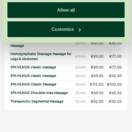
Day Package "Health Harmony"
70min.
€79.00
€79.00
Allow all
60min.
€95.00
€83.00
Deep Classic Bamboo Massage
New
30min.
€54.00
€50.00
Deep Classic Bamboo Massage
New
Full Body Hemolymphatic Drainage
Customize
90min.
€119.00
€104.00
Massage
Hemolymphatic Drainage Hand
30min.
€49.00
€45.00
Massage
Hemolymphatic Drainage Massage for
60min.
€89.00
€77.00
Legs & Abdomen
SPA VILNIUS classic massage
60min.
€89.00
€77.00
SPA VILNIUS classic massage
30min.
€49.00
€45.00
SPA VILNIUS Classic Massage
90min.
€115.00
€100.00
SPA VILNIUS Shoulder Area Massage
30min.
€49.00
€45.00
Therapeutic Segmental Massage
30min.
€52.00
€50.00