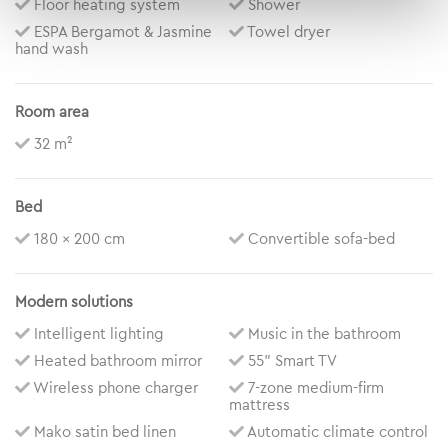
Floor heating system
Shower
ESPA Bergamot & Jasmine
Towel dryer
hand wash
Room area
32 m²
Bed
180 x 200 cm
Convertible sofa-bed
Modern solutions
Intelligent lighting
Music in the bathroom
Heated bathroom mirror
55” Smart TV
Wireless phone charger
7-zone medium-firm
mattress
Mako satin bed linen
Automatic climate control