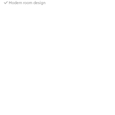
Modern room design