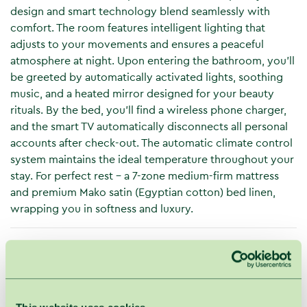
design and smart technology blend seamlessly with
comfort. The room features intelligent lighting that
adjusts to your movements and ensures a peaceful
atmosphere at night. Upon entering the bathroom, you’ll
be greeted by automatically activated lights, soothing
music, and a heated mirror designed for your beauty
rituals. By the bed, you’ll find a wireless phone charger,
and the smart TV automatically disconnects all personal
accounts after check-out. The automatic climate control
system maintains the ideal temperature throughout your
stay. For perfect rest – a 7-zone medium-firm mattress
and premium Mako satin (Egyptian cotton) bed linen,
wrapping you in softness and luxury.
Space
2 rooms
Terrace