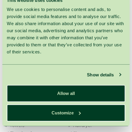
This website uses cookies
Amenities
We use cookies to personalise content and ads, to
Phone
Refrigerator
provide social media features and to analyse our traffic.
Interactive TV
Safe deposit box
We also share information about your use of our site with
Wardrobes
Electric kettle
our social media, advertising and analytics partners who
Glasses
Cups
may combine it with other information that you’ve
Coffee table
2 TVs
provided to them or that they’ve collected from your use
of their services.
Free of charge
Wi-Fi
Bathrobe
Show details
In the bathroom
Allow all
ESPA Bergamot & Jasmine
ESPA Bergamot & Jasmine
shampoo
hair conditioner
Customize
ESPA Bergamot & Jasmine
ESPA Bergamot & Jasmine
shower gel
body lotion
Towels
Hairdryer