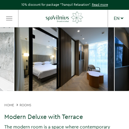
10% discount for package "Tranquil Relaxation".
Read more
EN
TOGGLE
NAVIGATION
HOME
ROOMS
Modern Deluxe with Terrace
The modern room is a space where contemporary