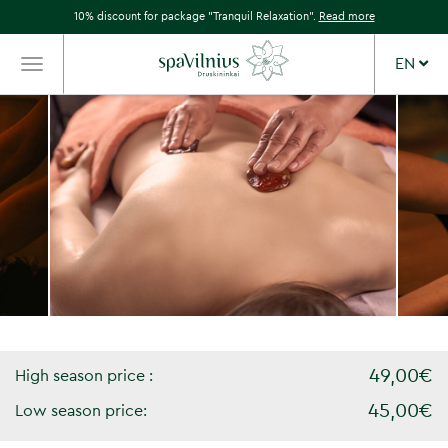
10% discount for package "Tranquil Relaxation".
Read more
EN
TOGGLE
NAVIGATION
49,00€
High season price :
45,00€
Low season price: