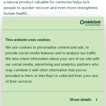
a natural product valuable for centuries helps sick
people to quicker recover and even more strengthens
human health.
Vitamins, amino and aromatic acids and other important
active substances in honey help in case of different
health problems and boost the immune system. Honey
and other honey products gently cure inflammations,
This website uses cookies
relieve pain, boost the immune system and even control
We use cookies to personalise content and ads, to
weight.
provide social media features and to analyse our traffic.
Thus, a combination of massage and honey is effective
We also share information about your use of our site with
and helps to promote and recover health. Besides, it is a
our social media, advertising and analytics partners who
perfect skin beauty care product.
may combine it with other information that you’ve
provided to them or that they’ve collected from your use
Effects of the back massage with honey:
of their services.
Actively improves blood circulation even in the
deepest skin and muscle layers. Thus, oxygen and
other important substances are properly supplied
Show details
to tissues and internal organs.