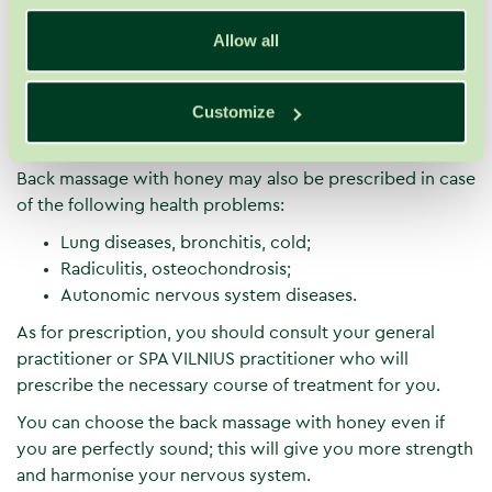
It stimulates detoxification and activates
elimination of toxins. This has a positive impact on
Allow all
well-being and weight.
Honey nurtures, nourishes, moisturises and
Customize
smooths the skin. It becomes soft, elastic and more
resilient.
Back massage with honey may also be prescribed in case
of the following health problems:
Lung diseases, bronchitis, cold;
Radiculitis, osteochondrosis;
Autonomic nervous system diseases.
As for prescription, you should consult your general
practitioner or SPA VILNIUS practitioner who will
prescribe the necessary course of treatment for you.
You can choose the back massage with honey even if
you are perfectly sound; this will give you more strength
and harmonise your nervous system.