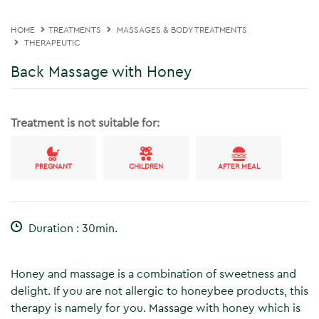
HOME
TREATMENTS
MASSAGES & BODY TREATMENTS
THERAPEUTIC
Back Massage with Honey
Treatment is not suitable for:
PREGNANT
CHILDREN
AFTER MEAL
Duration : 30min.
Honey and massage is a combination of sweetness and
delight. If you are not allergic to honeybee products, this
therapy is namely for you. Massage with honey which is