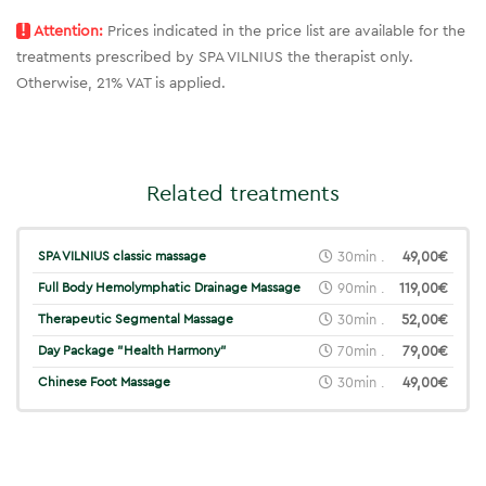
!
Attention:
Prices indicated in the price list are available for the
treatments prescribed by SPA VILNIUS the therapist only.
Otherwise, 21% VAT is applied.
Related treatments
SPA VILNIUS classic massage
30min .
49,00€
Full Body Hemolymphatic Drainage Massage
90min .
119,00€
Therapeutic Segmental Massage
30min .
52,00€
Day Package "Health Harmony"
70min .
79,00€
Chinese Foot Massage
30min .
49,00€