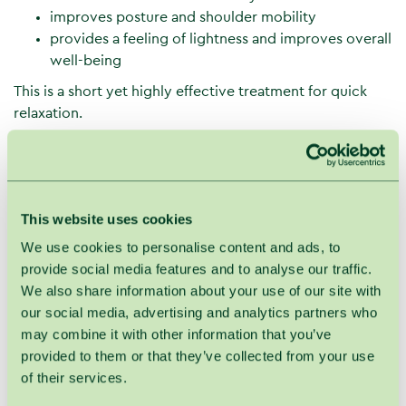
improves posture and shoulder mobility
provides a feeling of lightness and improves overall
well-being
This is a short yet highly effective treatment for quick
relaxation.
Treatment process
SPA VILNIUS Shoulder Area Massage is performed
comfortably in a specialized massage chair.
This website uses cookies
During the treatment:
We use cookies to personalise content and ads, to
the guest sits in a massage chair, resting the
provide social media features and to analyse our traffic.
forehead on a soft cushion
We also share information about your use of our site with
the upper back, neck, and shoulder area are
our social media, advertising and analytics partners who
massaged
may combine it with other information that you’ve
head and forehead massage are additionally
provided to them or that they’ve collected from your use
included
of their services.
slow, rhythmic classical movements are used: