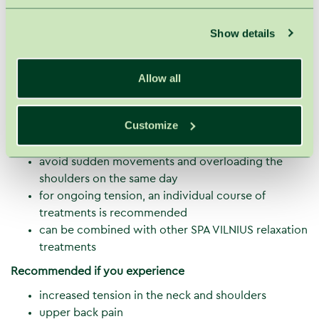
stroking, friction, kneading
movements follow muscle fiber direction to
Show details
achieve deep relaxation
This treatment is especially beneficial for those working
Allow all
at a computer, experiencing stress, or constant neck
tension.
Recommendations after the treatment
Customize
drink water after the treatment
avoid sudden movements and overloading the
shoulders on the same day
for ongoing tension, an individual course of
treatments is recommended
can be combined with other SPA VILNIUS relaxation
treatments
Recommended if you experience
increased tension in the neck and shoulders
upper back pain