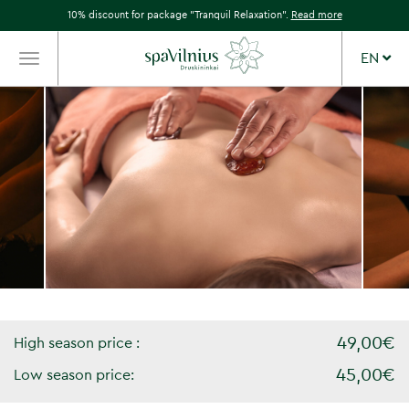
10% discount for package "Tranquil Relaxation".
Read more
EN
TOGGLE
NAVIGATION
49,00€
High season price :
45,00€
Low season price: