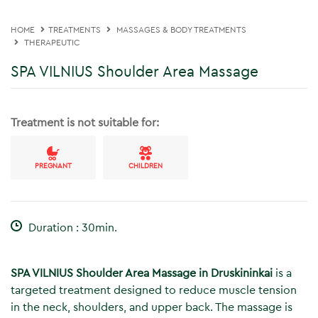
HOME
TREATMENTS
MASSAGES & BODY TREATMENTS
THERAPEUTIC
SPA VILNIUS Shoulder Area Massage
Treatment is not suitable for:
PREGNANT
CHILDREN
Duration : 30min.
SPA VILNIUS Shoulder Area Massage in Druskininkai
is a
targeted treatment designed to reduce muscle tension
in the neck, shoulders, and upper back. The massage is