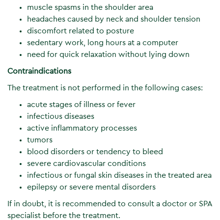
muscle spasms in the shoulder area
headaches caused by neck and shoulder tension
discomfort related to posture
sedentary work, long hours at a computer
need for quick relaxation without lying down
Contraindications
The treatment is not performed in the following cases:
acute stages of illness or fever
infectious diseases
active inflammatory processes
tumors
blood disorders or tendency to bleed
severe cardiovascular conditions
infectious or fungal skin diseases in the treated area
epilepsy or severe mental disorders
If in doubt, it is recommended to consult a doctor or SPA
specialist before the treatment.