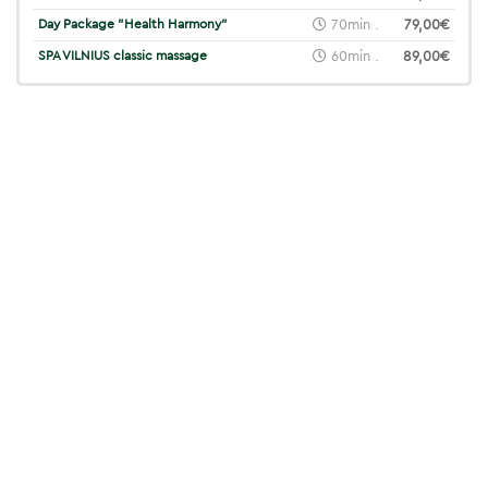
Day Package "Health Harmony"
70min .
79,00€
SPA VILNIUS classic massage
60min .
89,00€