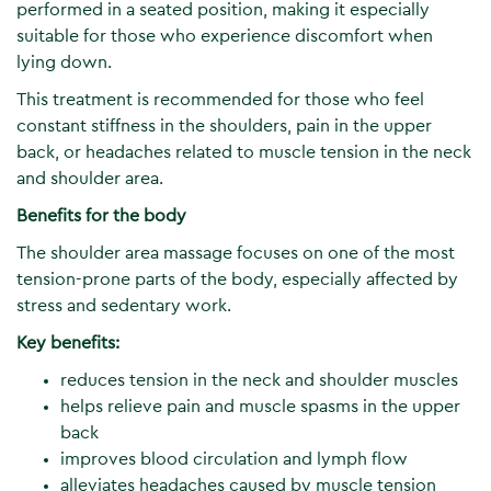
performed in a seated position, making it especially
suitable for those who experience discomfort when
lying down.
This treatment is recommended for those who feel
constant stiffness in the shoulders, pain in the upper
back, or headaches related to muscle tension in the neck
and shoulder area.
Benefits for the body
The shoulder area massage focuses on one of the most
tension-prone parts of the body, especially affected by
stress and sedentary work.
Key benefits:
reduces tension in the neck and shoulder muscles
helps relieve pain and muscle spasms in the upper
back
improves blood circulation and lymph flow
alleviates headaches caused by muscle tension