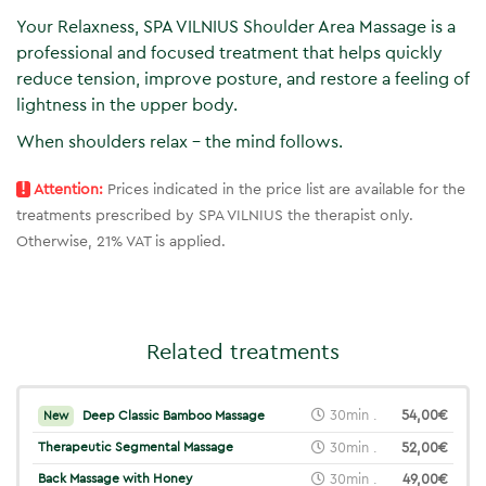
Your Relaxness, SPA VILNIUS Shoulder Area Massage is a
professional and focused treatment that helps quickly
reduce tension, improve posture, and restore a feeling of
lightness in the upper body.
When shoulders relax – the mind follows.
!
Attention:
Prices indicated in the price list are available for the
treatments prescribed by SPA VILNIUS the therapist only.
Otherwise, 21% VAT is applied.
Related treatments
30min .
54,00€
Deep Classic Bamboo Massage
New
Therapeutic Segmental Massage
30min .
52,00€
Back Massage with Honey
30min .
49,00€