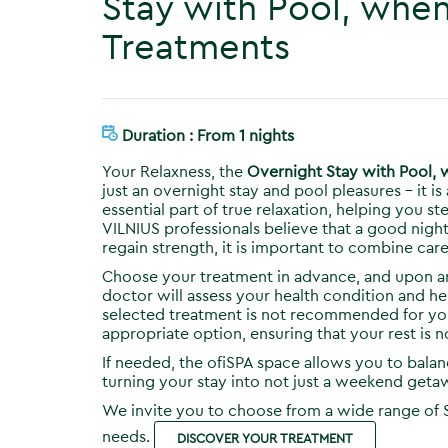
Stay with Pool, whe
Treatments
Duration : From 1 nights
Your Relaxness, the
Overnight Stay with Pool,
just an overnight stay and pool pleasures – it 
essential part of true relaxation, helping you 
VILNIUS professionals believe that a good nigh
regain strength, it is important to combine care
Choose your treatment in advance, and upon arr
doctor will assess your health condition and hel
selected treatment is not recommended for your
appropriate option, ensuring that your rest is n
If needed, the ofiSPA space allows you to bal
turning your stay into not just a weekend getaw
We invite you to choose from a wide range of 
needs.
DISCOVER YOUR TREATMENT