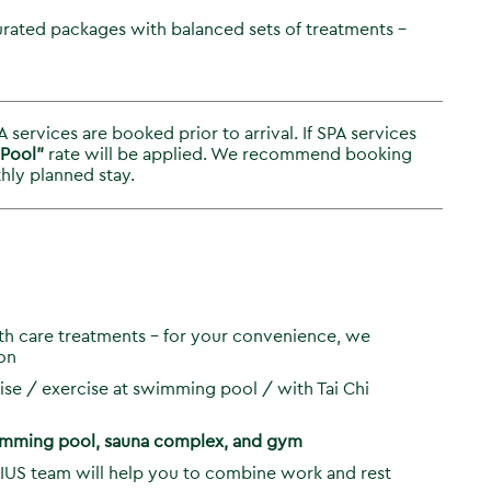
rated packages with balanced sets of treatments –
 services are booked prior to arrival. If SPA services
 Pool”
rate will be applied. We recommend booking
hly planned stay.
lth care treatments – for your convenience, we
on
se / exercise at swimming pool / with Tai Chi
wimming pool, sauna complex, and gym
IUS team will help you to combine work and rest