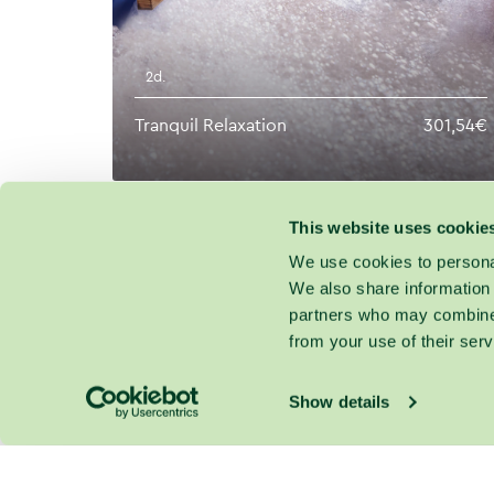
2d.
Tranquil Relaxation
301,54€
This website uses cookie
We use cookies to personal
We also share information 
partners who may combine i
from your use of their serv
Show details