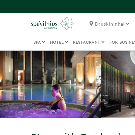
Druskininkai
SPA
HOTEL
RESTAURANT
FOR BUSIN