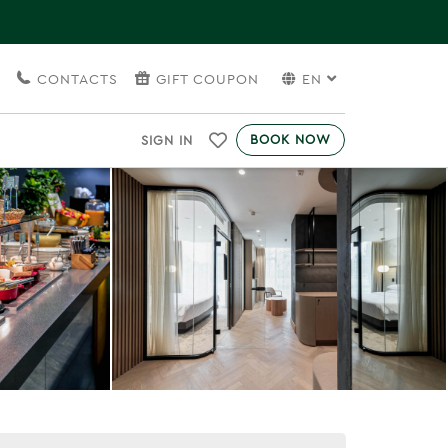
S
CONTACTS
GIFT COUPON
EN
BOOK NOW
SIGN IN