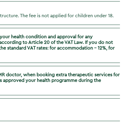
structure. The fee is not applied for children under 18.
your health condition and approval for any
cording to Article 20 of the VAT Law. If you do not
t the standard VAT rates: for accommodation – 12%, for
PMR doctor, when booking extra therapeutic services for
 has approved your health programme during the