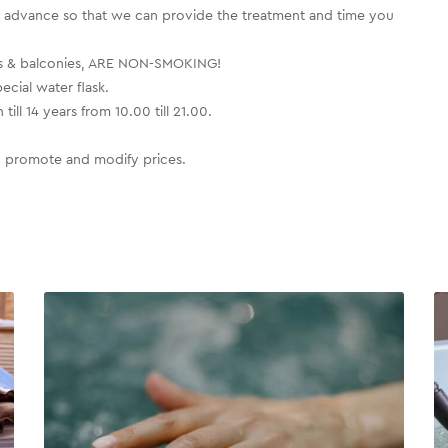
dvance so that we can provide the treatment and time you
ooms & balconies, ARE NON-SMOKING!
cial water flask.
ill 14 years from 10.00 till 21.00.
to promote and modify prices.