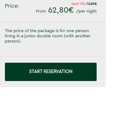
Save 15%
73,89€
Price:
62,80€
From
/per night
The price of the package is for one person
living in a junior double room (with another
person).
START RESERVATION