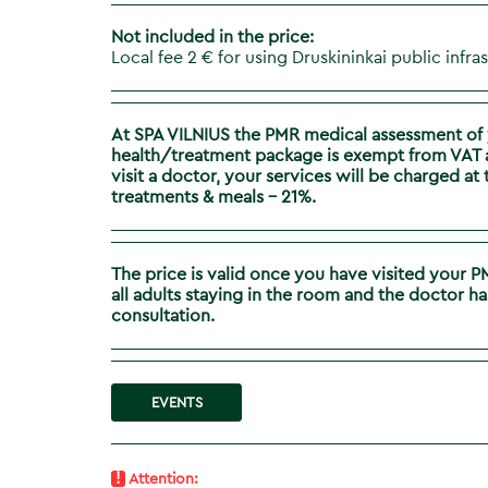
Not included in the price:
Local fee 2 € for using Druskininkai public infra
At SPA VILNIUS the PMR medical assessment of 
health/treatment package is exempt from VAT ac
visit a doctor, your services will be charged a
treatments & meals – 21%.
The price is valid once you have visited your 
all adults staying in the room​ and the doctor
consultation.
EVENTS
!
Attention: