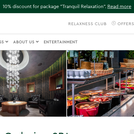
10% discount for package "Tranquil Relaxation".
Read more
RELAXNESS CLUB
OFFER
ESS
ABOUT US
ENTERTAINMENT