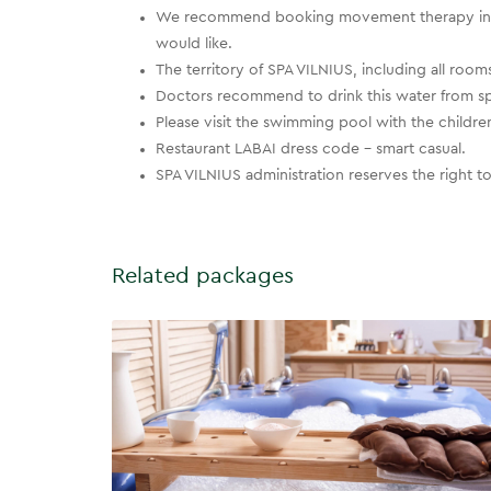
We recommend booking movement therapy in a
would like.
The territory of SPA VILNIUS, including all r
Doctors recommend to drink this water from spe
Please visit the swimming pool with the children t
Restaurant LABAI dress code – smart casual.
SPA VILNIUS administration reserves the right 
Related packages