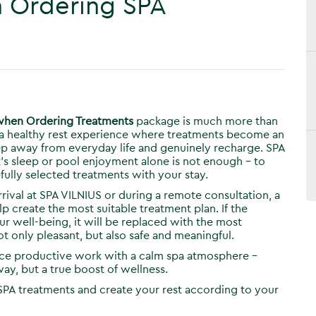
n Ordering SPA
 when Ordering Treatments
package is much more than
is a healthy rest experience where treatments become an
step away from everyday life and genuinely recharge. SPA
t’s sleep or pool enjoyment alone is not enough – to
fully selected treatments with your stay.
ival at SPA VILNIUS or during a remote consultation, a
p create the most suitable treatment plan. If the
 well-being, it will be replaced with the most
ot only pleasant, but also safe and meaningful.
ance productive work with a calm spa atmosphere –
ay, but a true boost of wellness.
SPA treatments and create your rest according to your