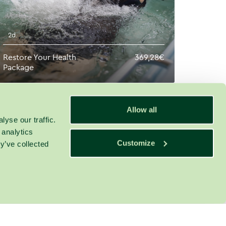
2d.
Restore Your Health
369,28€
Package
Allow all
yse our traffic.
 analytics
Customize
y’ve collected