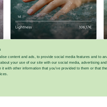
1d.
Lightness
106,17€
s
ise content and ads, to provide social media features and to anal
about your use of our site with our social media, advertising and
t with other information that you’ve provided to them or that the
ices.