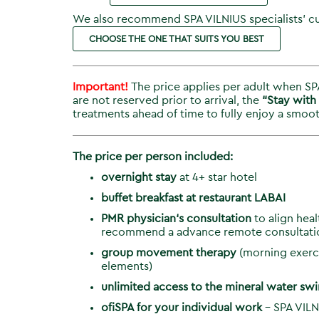
We also recommend SPA VILNIUS specialists’ cu
CHOOSE THE ONE THAT SUITS YOU BEST
Important!
The price applies per adult when SPA
are not reserved prior to arrival, the
“Stay with
treatments ahead of time to fully enjoy a smoot
The price per person included:
overnight stay
at 4+ star hotel
buffet
breakfast
at restaurant LABAI
PMR physician‘s consultation
to align hea
recommend a advance remote consultati
group movement therapy
(morning exerci
elements)
unlimited access to the mineral water s
ofiSPA for your individual work
– SPA VILN